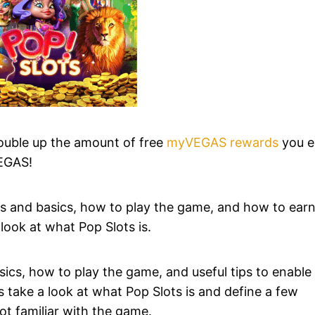
ouble up the amount of free
myVEGAS rewards
you e
VEGAS!
ips and basics, how to play the game, and how to ear
 look at what Pop Slots is.
sics, how to play the game, and useful tips to enable
s take a look at what Pop Slots is and define a few
ot familiar with the game.