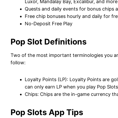
Luxor, Mandalay Bay, Excalibur, and more
Quests and daily events for bonus chips 
Free chip bonuses hourly and daily for fr
No-Deposit Free Play
Pop Slot Definitions
Two of the most important terminologies you are
follow:
Loyalty Points (LP): Loyalty Points are go
can only earn LP when you play Pop Slots
Chips: Chips are the in-game currency th
Pop Slots App Tips