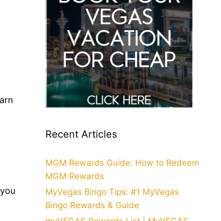
arn
Recent Articles
n
MGM Rewards Guide: How to Redeem
MGM Rewards
 you
MyVegas Bingo Tips: #1 MyVegas
Bingo Rewards & Guide