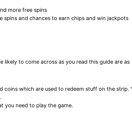
and more free spins
ee spins and chances to earn chips and win jackpots
 likely to come across as you read this guide are as
ld coins which are used to redeem stuff on the strip.
.
at you need to play the game.