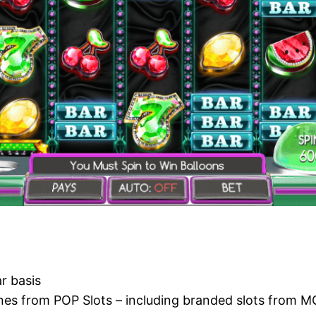
r basis
nes from POP Slots – including branded slots from 