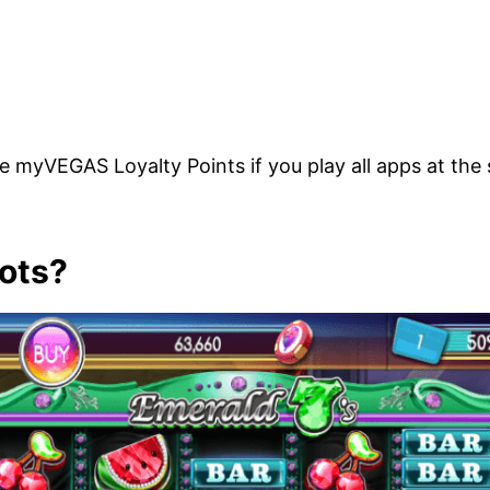
the myVEGAS Loyalty Points if you play all apps at th
ots?