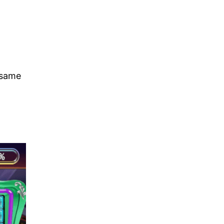
e same