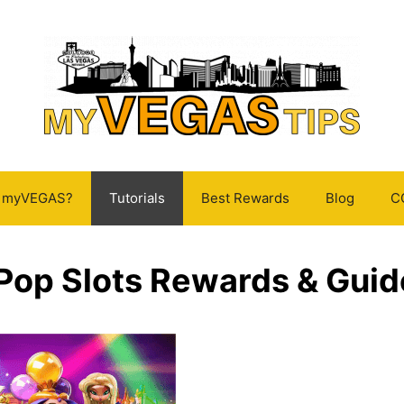
s myVEGAS?
Tutorials
Best Rewards
Blog
C
 Pop Slots Rewards & Guid