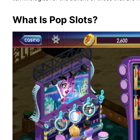
What Is Pop Slots?