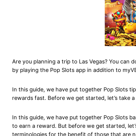
Are you planning a trip to Las Vegas? You can d
by playing the Pop Slots app in addition to my
In this guide, we have put together Pop Slots t
rewards fast. Before we get started, let’s take a
In this guide, we have put together Pop Slots ba
to earn a reward. But before we get started, let’
terminologies for the benefit of those that are n