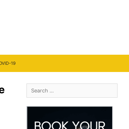
OVID-19
e
Search
for: