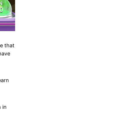
e that
 have
earn
 in