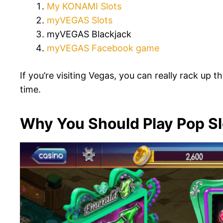
My KONAMI Slots
myVEGAS Slots
myVEGAS Blackjack
myVEGAS Facebook game
If you’re visiting Vegas, you can really rack up 
time.
Why You Should Play Pop Sl