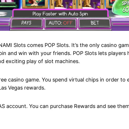
I Slots comes POP Slots. It’s the only casino gam
 spin and win with your friends. POP Slots lets players
d exciting play of slot machines.
e casino game. You spend virtual chips in order to 
 Las Vegas rewards.
GAS account. You can purchase Rewards and see them