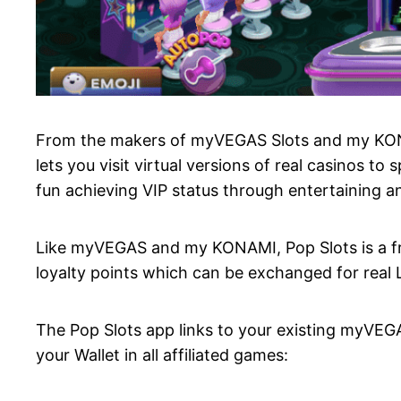
From the makers of myVEGAS Slots and my KONAM
lets you visit virtual versions of real casinos to
fun achieving VIP status through entertaining an
Like myVEGAS and my KONAMI, Pop Slots is a fre
loyalty points which can be exchanged for real
The Pop Slots app links to your existing myVE
your Wallet in all affiliated games: