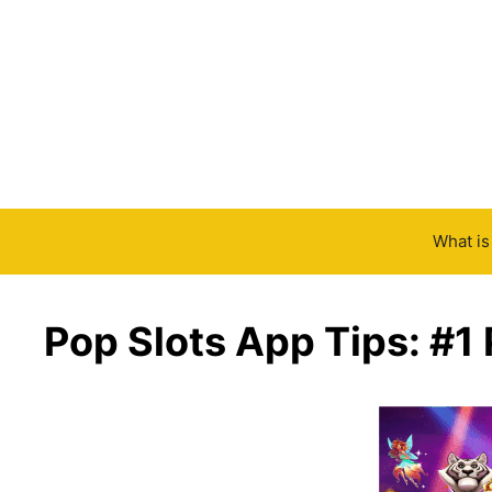
Skip
to
content
What i
Pop Slots App Tips: #1