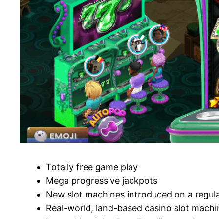
Totally free game play
Mega progressive jackpots
New slot machines introduced on a regula
Real-world, land-based casino slot machi