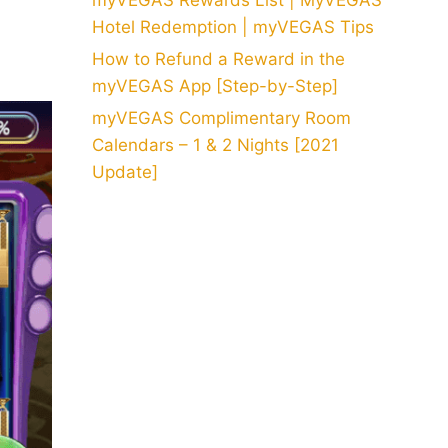
myVEGAS Rewards List | MyVEGAS
Hotel Redemption | myVEGAS Tips
How to Refund a Reward in the
myVEGAS App [Step-by-Step]
myVEGAS Complimentary Room
Calendars – 1 & 2 Nights [2021
Update]