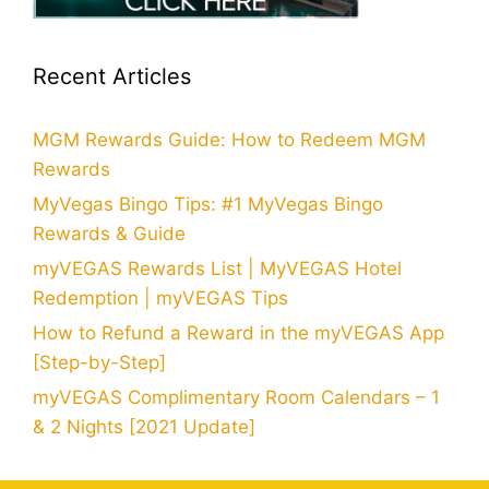
Recent Articles
MGM Rewards Guide: How to Redeem MGM
Rewards
MyVegas Bingo Tips: #1 MyVegas Bingo
Rewards & Guide
myVEGAS Rewards List | MyVEGAS Hotel
Redemption | myVEGAS Tips
How to Refund a Reward in the myVEGAS App
[Step-by-Step]
myVEGAS Complimentary Room Calendars – 1
& 2 Nights [2021 Update]