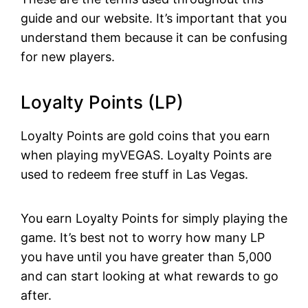
guide and our website. It’s important that you
understand them because it can be confusing
for new players.
Loyalty Points (LP)
Loyalty Points are gold coins that you earn
when playing myVEGAS. Loyalty Points are
used to redeem free stuff in Las Vegas.
You earn Loyalty Points for simply playing the
game. It’s best not to worry how many LP
you have until you have greater than 5,000
and can start looking at what rewards to go
after.