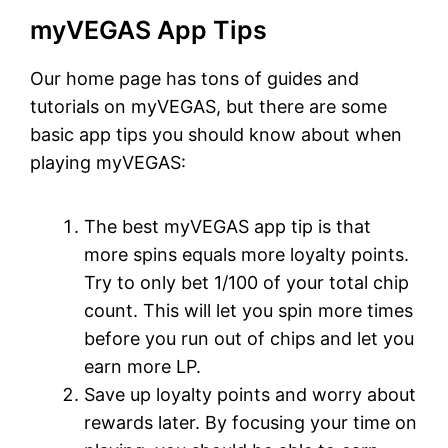
myVEGAS App Tips
Our home page has tons of guides and
tutorials on myVEGAS, but there are some
basic app tips you should know about when
playing myVEGAS:
The best myVEGAS app tip is that
more spins equals more loyalty points.
Try to only bet 1/100 of your total chip
count. This will let you spin more times
before you run out of chips and let you
earn more LP.
Save up loyalty points and worry about
rewards later. By focusing your time on