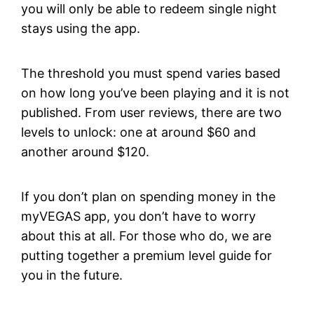
you will only be able to redeem single night
stays using the app.
The threshold you must spend varies based
on how long you’ve been playing and it is not
published. From user reviews, there are two
levels to unlock: one at around $60 and
another around $120.
If you don’t plan on spending money in the
myVEGAS app, you don’t have to worry
about this at all. For those who do, we are
putting together a premium level guide for
you in the future.