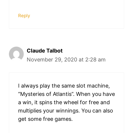
Reply
Claude Talbot
November 29, 2020 at 2:28 am
I always play the same slot machine,
“Mysteries of Atlantis”. When you have
a win, it spins the wheel for free and
multiplies your winnings. You can also
get some free games.