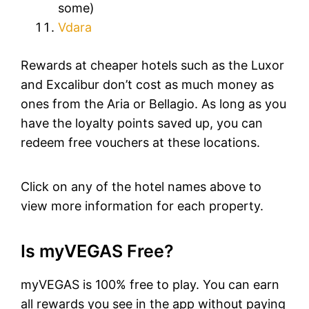
some)
Vdara
Rewards at cheaper hotels such as the Luxor
and Excalibur don’t cost as much money as
ones from the Aria or Bellagio. As long as you
have the loyalty points saved up, you can
redeem free vouchers at these locations.
Click on any of the hotel names above to
view more information for each property.
Is myVEGAS Free?
myVEGAS is 100% free to play. You can earn
all rewards you see in the app without paying