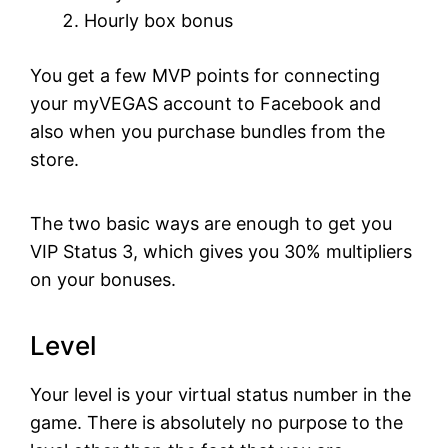
Hourly box bonus
You get a few MVP points for connecting
your myVEGAS account to Facebook and
also when you purchase bundles from the
store.
The two basic ways are enough to get you
VIP Status 3, which gives you 30% multipliers
on your bonuses.
Level
Your level is your virtual status number in the
game. There is absolutely no purpose to the