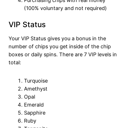
Purchasing chips with real money
(100% voluntary and not required)
VIP Status
Your VIP Status gives you a bonus in the
number of chips you get inside of the chip
boxes or daily spins. There are 7 VIP levels in
total:
Turquoise
Amethyst
Opal
Emerald
Sapphire
Ruby