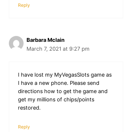
Reply
Barbara Mclain
March 7, 2021 at 9:27 pm
I have lost my MyVegasSlots game as
I have a new phone. Please send
directions how to get the game and
get my millions of chips/points
restored.
Reply