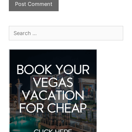
Search
for: