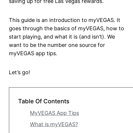
saving up for free Las Vegas rewards.
This guide is an introduction to myVEGAS. It
goes through the basics of myVEGAS, how to
start playing, and what it is (and isn’t). We
want to be the number one source for
myVEGAS app tips.
Let’s go!
Table Of Contents
MyVEGAS App Tips
What is myVEGAS?