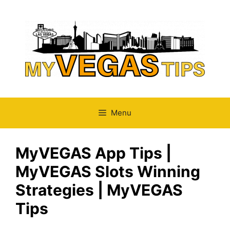
Skip
to
content
Menu
MyVEGAS App Tips |
MyVEGAS Slots Winning
Strategies | MyVEGAS
Tips