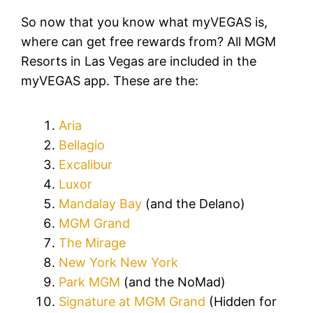
So now that you know what myVEGAS is,
where can get free rewards from? All MGM
Resorts in Las Vegas are included in the
myVEGAS app. These are the:
Aria
Bellagio
Excalibur
Luxor
Mandalay Bay
(and the Delano)
MGM Grand
The Mirage
New York New York
Park MGM
(and the NoMad)
Signature at MGM Grand
(Hidden for