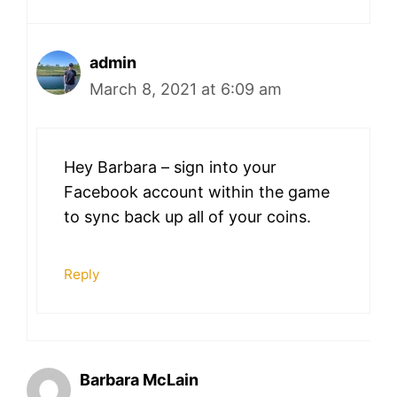
admin
March 8, 2021 at 6:09 am
Hey Barbara – sign into your
Facebook account within the game
to sync back up all of your coins.
Reply
Barbara McLain