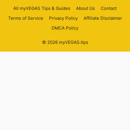
All myVEGAS Tips & Guides
About Us
Contact
Terms of Service
Privacy Policy
Affiliate Disclaimer
DMCA Policy
© 2026 myVEGAS.tips