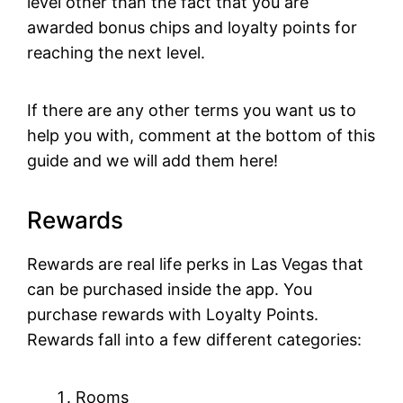
level other than the fact that you are
awarded bonus chips and loyalty points for
reaching the next level.
If there are any other terms you want us to
help you with, comment at the bottom of this
guide and we will add them here!
Rewards
Rewards are real life perks in Las Vegas that
can be purchased inside the app. You
purchase rewards with Loyalty Points.
Rewards fall into a few different categories:
Rooms