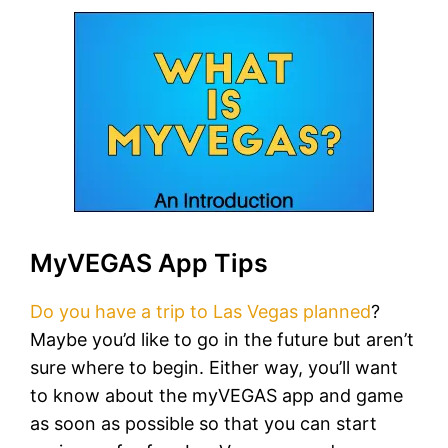
MyVEGAS App Tips
Do you have a trip to Las Vegas planned
?
Maybe you’d like to go in the future but aren’t
sure where to begin. Either way, you’ll want
to know about the myVEGAS app and game
as soon as possible so that you can start