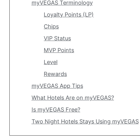
myVEGAS Terminology
Loyalty Points (LP)
Chips
VIP Status
MVP Points
Level
Rewards
myVEGAS App Tips
What Hotels Are on myVEGAS?
Is myVEGAS Free?
Two Night Hotels Stays Using myVEGAS