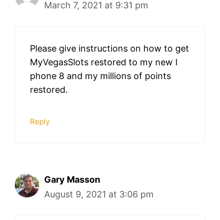
March 7, 2021 at 9:31 pm
Please give instructions on how to get
MyVegasSlots restored to my new I
phone 8 and my millions of points
restored.
Reply
Gary Masson
August 9, 2021 at 3:06 pm