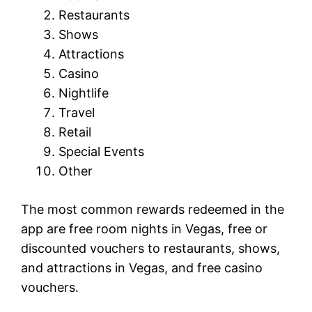
Restaurants
Shows
Attractions
Casino
Nightlife
Travel
Retail
Special Events
Other
The most common rewards redeemed in the
app are free room nights in Vegas, free or
discounted vouchers to restaurants, shows,
and attractions in Vegas, and free casino
vouchers.