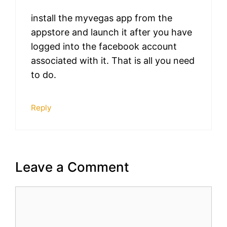
install the myvegas app from the
appstore and launch it after you have
logged into the facebook account
associated with it. That is all you need
to do.
Reply
Leave a Comment
Comment