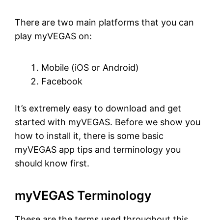
There are two main platforms that you can
play myVEGAS on:
Mobile (iOS or Android)
Facebook
It’s extremely easy to download and get
started with myVEGAS. Before we show you
how to install it, there is some basic
myVEGAS app tips and terminology you
should know first.
myVEGAS Terminology
These are the terms used throughout this