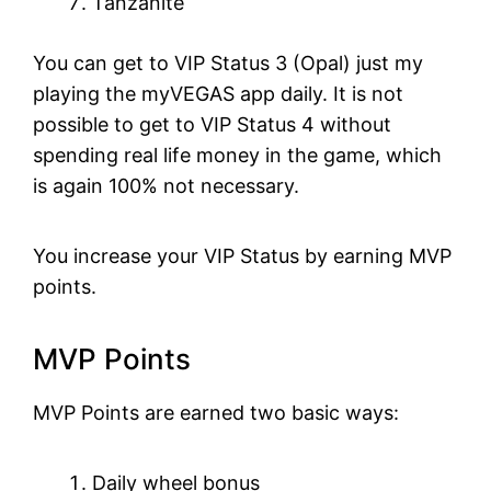
Tanzanite
You can get to VIP Status 3 (Opal) just my
playing the myVEGAS app daily. It is not
possible to get to VIP Status 4 without
spending real life money in the game, which
is again 100% not necessary.
You increase your VIP Status by earning MVP
points.
MVP Points
MVP Points are earned two basic ways:
Daily wheel bonus