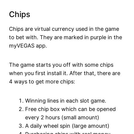
Chips
Chips are virtual currency used in the game
to bet with. They are marked in purple in the
myVEGAS app.
The game starts you off with some chips
when you first install it. After that, there are
4 ways to get more chips:
Winning lines in each slot game.
Free chip box which can be opened
every 2 hours (small amount)
A daily wheel spin (large amount)