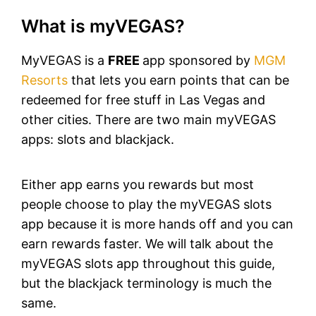
What is myVEGAS?
MyVEGAS is a
FREE
app sponsored by
MGM
Resorts
that lets you earn points that can be
redeemed for free stuff in Las Vegas and
other cities. There are two main myVEGAS
apps: slots and blackjack.
Either app earns you rewards but most
people choose to play the myVEGAS slots
app because it is more hands off and you can
earn rewards faster. We will talk about the
myVEGAS slots app throughout this guide,
but the blackjack terminology is much the
same.