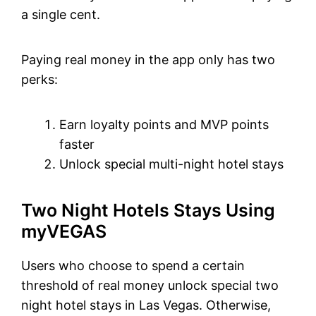
a single cent.
Paying real money in the app only has two
perks:
Earn loyalty points and MVP points
faster
Unlock special multi-night hotel stays
Two Night Hotels Stays Using
myVEGAS
Users who choose to spend a certain
threshold of real money unlock special two
night hotel stays in Las Vegas. Otherwise,