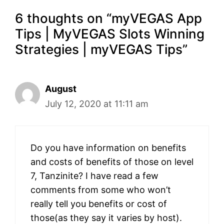
6 thoughts on “myVEGAS App
Tips | MyVEGAS Slots Winning
Strategies | myVEGAS Tips”
August
July 12, 2020 at 11:11 am
Do you have information on benefits
and costs of benefits of those on level
7, Tanzinite? I have read a few
comments from some who won’t
really tell you benefits or cost of
those(as they say it varies by host).