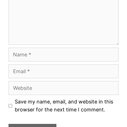
Name
Email
Website
Save my name, email, and website in this
browser for the next time I comment.