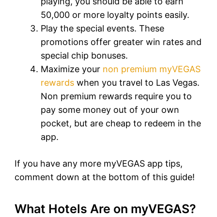
playing, you should be able to earn
50,000 or more loyalty points easily.
Play the special events. These
promotions offer greater win rates and
special chip bonuses.
Maximize your
non premium myVEGAS
rewards
when you travel to Las Vegas.
Non premium rewards require you to
pay some money out of your own
pocket, but are cheap to redeem in the
app.
If you have any more myVEGAS app tips,
comment down at the bottom of this guide!
What Hotels Are on myVEGAS?