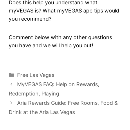
Does this help you understand what
myVEGAS is? What myVEGAS app tips would
you recommend?
Comment below with any other questions
you have and we will help you out!
Categories
Free Las Vegas
MyVEGAS FAQ: Help on Rewards,
Redemption, Playing
Aria Rewards Guide: Free Rooms, Food &
Drink at the Aria Las Vegas