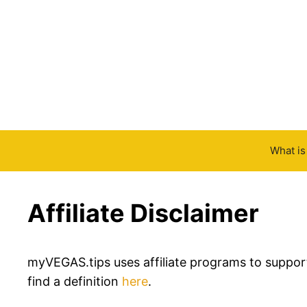
Skip
to
content
What i
Affiliate Disclaimer
myVEGAS.tips uses affiliate programs to support i
find a definition
here
.