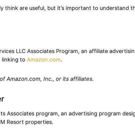
 think are useful, but it’s important to understand 
vices LLC Associates Program, an affiliate advertis
 linking to
Amazon.com
.
 Amazon.com, Inc., or its affiliates.
er
ts Associates program, an advertising program desig
GM Resort properties.