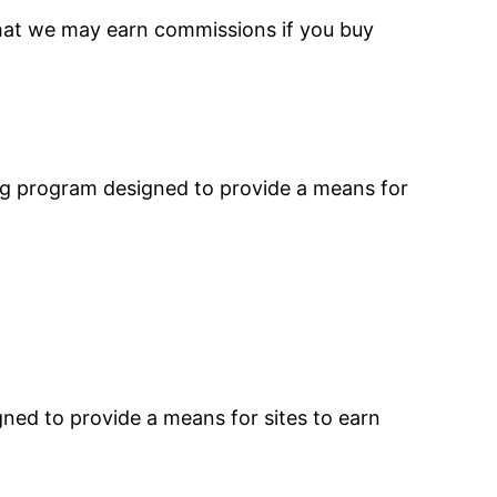
that we may earn commissions if you buy
ing program designed to provide a means for
ned to provide a means for sites to earn