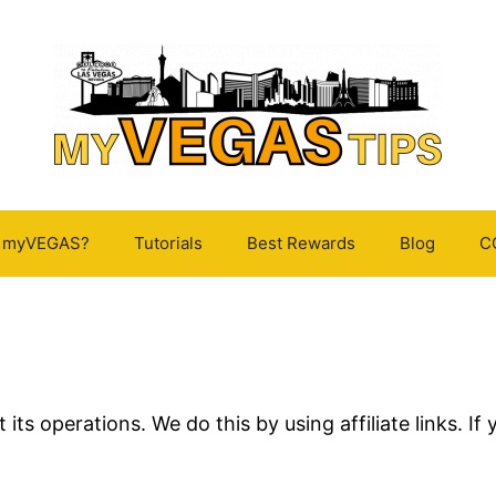
s myVEGAS?
Tutorials
Best Rewards
Blog
C
ts operations. We do this by using affiliate links. If 