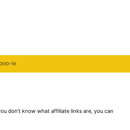
OVID-19
you don’t know what affiliate links are, you can