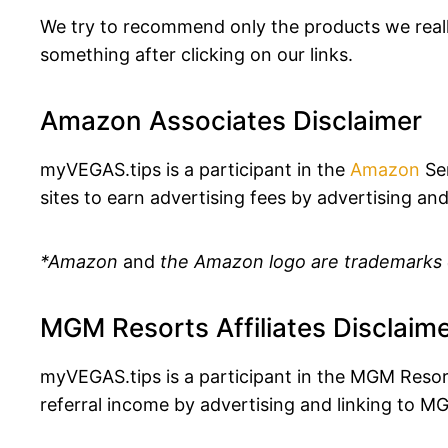
We try to recommend only the products we really
something after clicking on our links.
Amazon Associates Disclaimer
myVEGAS.tips is a participant in the
Amazon
Ser
sites to earn advertising fees by advertising and
*Amazon
and
the Amazon logo are trademarks of
MGM Resorts Affiliates Disclaim
myVEGAS.tips is a participant in the MGM Resor
referral income by advertising and linking to M