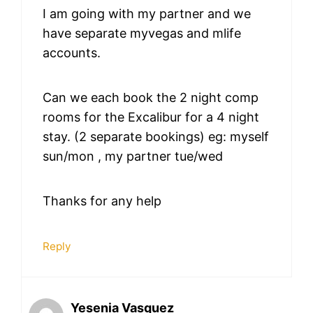
I am going with my partner and we
have separate myvegas and mlife
accounts.
Can we each book the 2 night comp
rooms for the Excalibur for a 4 night
stay. (2 separate bookings) eg: myself
sun/mon , my partner tue/wed
Thanks for any help
Reply
Yesenia Vasquez