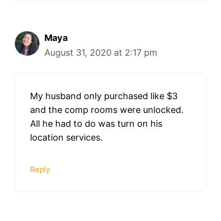
Maya
August 31, 2020 at 2:17 pm
My husband only purchased like $3
and the comp rooms were unlocked.
All he had to do was turn on his
location services.
Reply