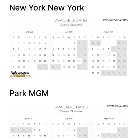
New York New York
Park MGM