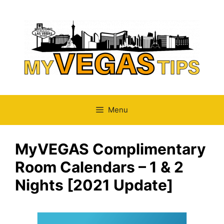
Skip
to
content
Menu
MyVEGAS Complimentary
Room Calendars – 1 & 2
Nights [2021 Update]