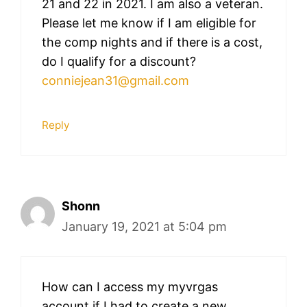
21 and 22 in 2021. I am also a veteran.
Please let me know if I am eligible for
the comp nights and if there is a cost,
do I qualify for a discount?
conniejean31@gmail.com
Reply
Shonn
January 19, 2021 at 5:04 pm
How can I access my myvrgas
account if I had to create a new