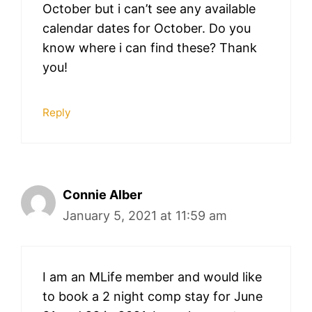
October but i can’t see any available
calendar dates for October. Do you
know where i can find these? Thank
you!
Reply
Connie Alber
January 5, 2021 at 11:59 am
I am an MLife member and would like
to book a 2 night comp stay for June