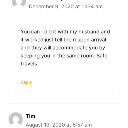
December 9, 2020 at 11:34 am
You can I did it with my husband and
it worked just tell them upon arrival
and they will accommodate you by
keeping you in the same room. Safe
travels
Reply
Tim
August 13, 2020 at 6:57 am