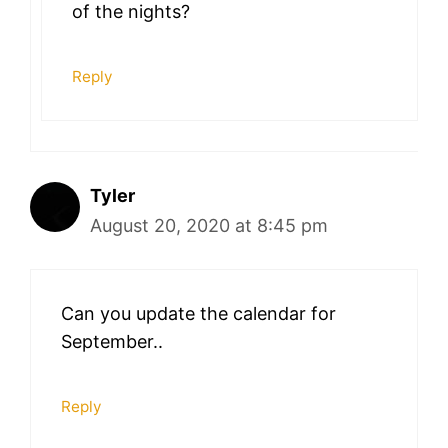
of the nights?
Reply
Tyler
August 20, 2020 at 8:45 pm
Can you update the calendar for
September..
Reply