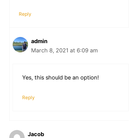
Reply
admin
March 8, 2021 at 6:09 am
Yes, this should be an option!
Reply
Jacob