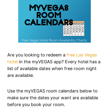
Are you looking to redeem a
free Las Vegas
hotel
in the myVEGAS app? Every hotel has a
list of available dates when free room night
are available.
Use the myVEGAS room calendars below to
make sure the dates your want are available
before you book your room.