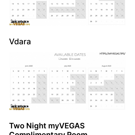
Vdara
Two Night myVEGAS
Complimentary Room