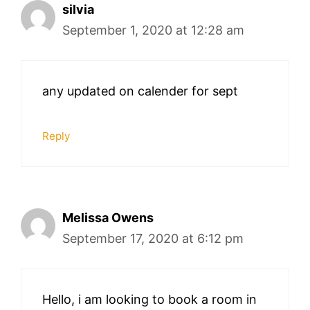
silvia
September 1, 2020 at 12:28 am
any updated on calender for sept
Reply
Melissa Owens
September 17, 2020 at 6:12 pm
Hello, i am looking to book a room in