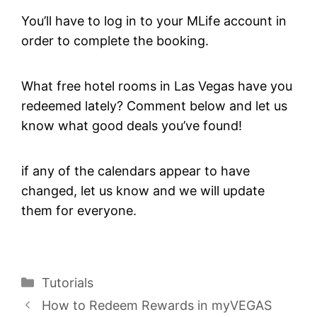
You’ll have to log in to your MLife account in
order to complete the booking.
What free hotel rooms in Las Vegas have you
redeemed lately? Comment below and let us
know what good deals you’ve found!
if any of the calendars appear to have
changed, let us know and we will update
them for everyone.
Categories
Tutorials
How to Redeem Rewards in myVEGAS