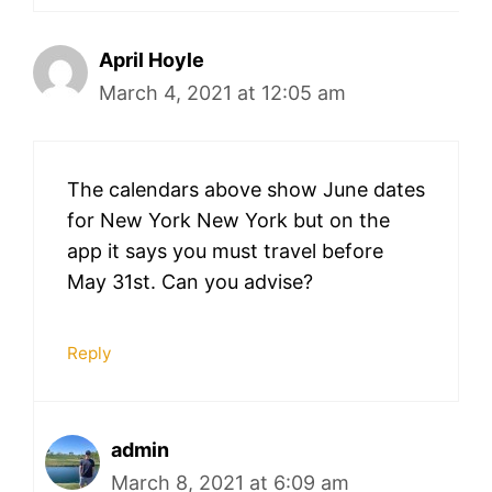
April Hoyle
March 4, 2021 at 12:05 am
The calendars above show June dates
for New York New York but on the
app it says you must travel before
May 31st. Can you advise?
Reply
admin
March 8, 2021 at 6:09 am