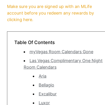
Make sure you are signed up with an MLife
account before you redeem any rewards by
clicking here.
Table Of Contents
myVegas Room Calendars Gone
Las Vegas Complimentary One Night
Room Calendars
Aria
Bellagio
Excalibur
Luxor