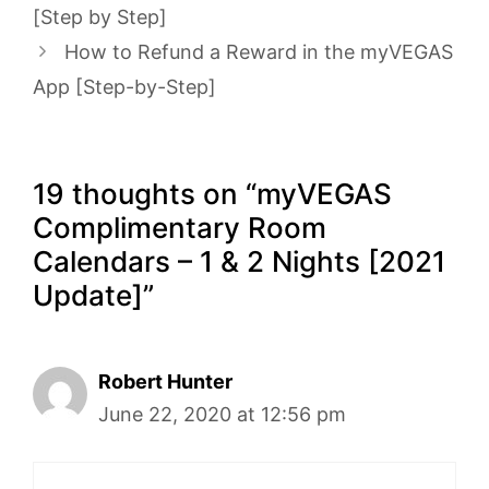
[Step by Step]
How to Refund a Reward in the myVEGAS
App [Step-by-Step]
19 thoughts on “myVEGAS
Complimentary Room
Calendars – 1 & 2 Nights [2021
Update]”
Robert Hunter
June 22, 2020 at 12:56 pm