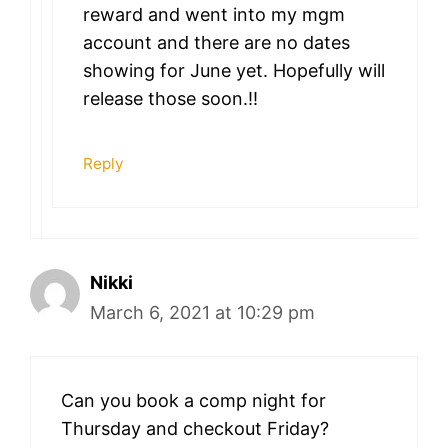
reward and went into my mgm
account and there are no dates
showing for June yet. Hopefully will
release those soon.!!
Reply
Nikki
March 6, 2021 at 10:29 pm
Can you book a comp night for
Thursday and checkout Friday?