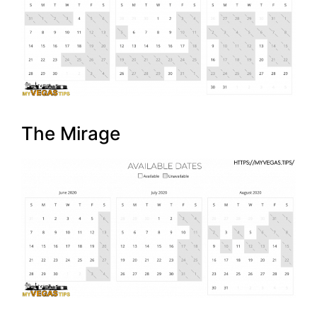
The Mirage