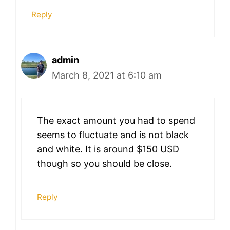
Reply
admin
March 8, 2021 at 6:10 am
The exact amount you had to spend
seems to fluctuate and is not black
and white. It is around $150 USD
though so you should be close.
Reply