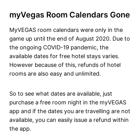
myVegas Room Calendars Gone
MyVEGAS room calendars were only in the
game up until the end of August 2020. Due to
the ongoing COVID-19 pandemic, the
available dates for free hotel stays varies.
However because of this, refunds of hotel
rooms are also easy and unlimited.
So to see what dates are available, just
purchase a free room night in the myVEGAS
app and if the dates you are travelling are not
available, you can easily issue a refund within
the app.