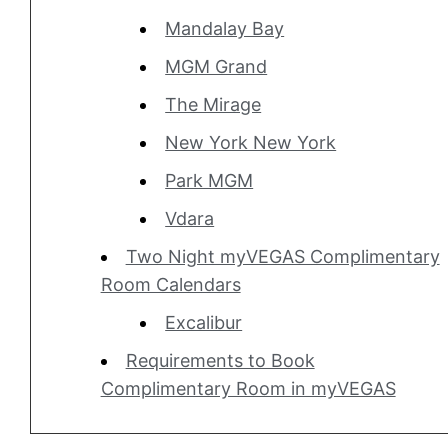
Mandalay Bay
MGM Grand
The Mirage
New York New York
Park MGM
Vdara
Two Night myVEGAS Complimentary
Room Calendars
Excalibur
Requirements to Book
Complimentary Room in myVEGAS