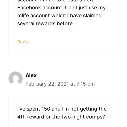
Facebook account. Can I just use my
mlife account which I have claimed
several rewards before.
Reply
Alex
February 22, 2021 at 7:15 pm
I’ve spent 150 and I’m not getting the
4th reward or the two night comps?