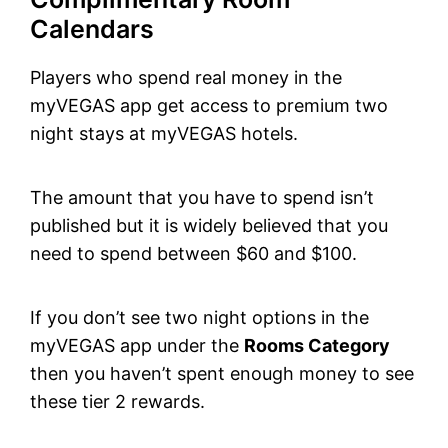
Calendars
Players who spend real money in the
myVEGAS app get access to premium two
night stays at myVEGAS hotels.
The amount that you have to spend isn’t
published but it is widely believed that you
need to spend between $60 and $100.
If you don’t see two night options in the
myVEGAS app under the
Rooms Category
then you haven’t spent enough money to see
these tier 2 rewards.