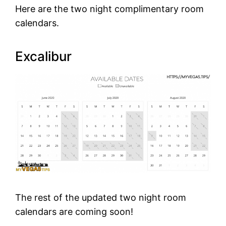
Here are the two night complimentary room
calendars.
Excalibur
The rest of the updated two night room
calendars are coming soon!