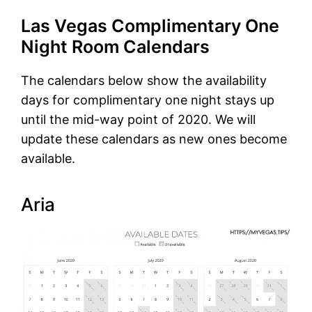
Las Vegas Complimentary One
Night Room Calendars
The calendars below show the availability
days for complimentary one night stays up
until the mid-way point of 2020. We will
update these calendars as new ones become
available.
Aria