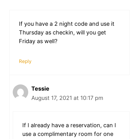
If you have a 2 night code and use it
Thursday as checkin, will you get
Friday as well?
Reply
Tessie
August 17, 2021 at 10:17 pm
If I already have a reservation, can I
use a complimentary room for one