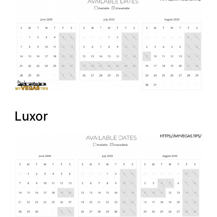
Luxor