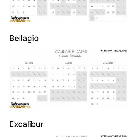
Bellagio
Excalibur