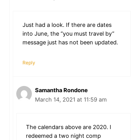
Just had a look. If there are dates
into June, the “you must travel by”
message just has not been updated.
Reply
Samantha Rondone
March 14, 2021 at 11:59 am
The calendars above are 2020. I
redeemed a two night comp