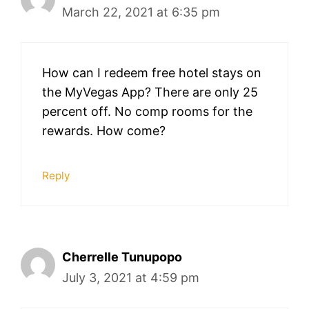
March 22, 2021 at 6:35 pm
How can I redeem free hotel stays on
the MyVegas App? There are only 25
percent off. No comp rooms for the
rewards. How come?
Reply
Cherrelle Tunupopo
July 3, 2021 at 4:59 pm