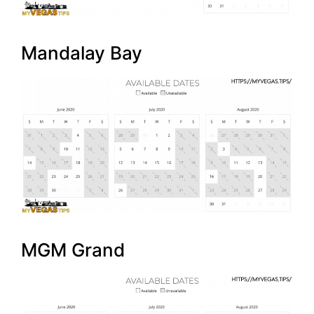
Mandalay Bay
MGM Grand