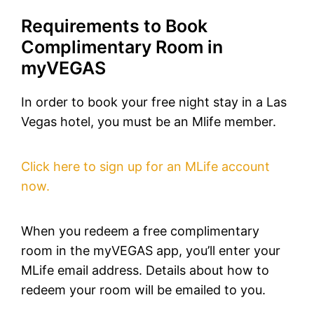
Requirements to Book
Complimentary Room in
myVEGAS
In order to book your free night stay in a Las
Vegas hotel, you must be an Mlife member.
Click here to sign up for an MLife account
now.
When you redeem a free complimentary
room in the myVEGAS app, you’ll enter your
MLife email address. Details about how to
redeem your room will be emailed to you.