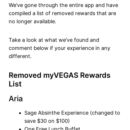
We’ve gone through the entire app and have
compiled a list of removed rewards that are
no longer available.
Take a look at what we’ve found and
comment below if your experience in any
different.
Removed myVEGAS Rewards
List
Aria
Sage Absinthe Experience (changed to
save $30 on $100)
One Free Lunch Buffet