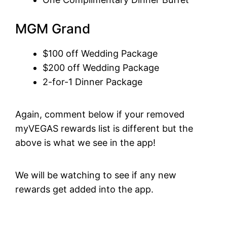
MGM Grand
$100 off Wedding Package
$200 off Wedding Package
2-for-1 Dinner Package
Again, comment below if your removed
myVEGAS rewards list is different but the
above is what we see in the app!
We will be watching to see if any new
rewards get added into the app.