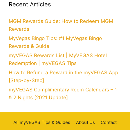
Recent Articles
MGM Rewards Guide: How to Redeem MGM
Rewards
MyVegas Bingo Tips: #1 MyVegas Bingo
Rewards & Guide
myVEGAS Rewards List | MyVEGAS Hotel
Redemption | myVEGAS Tips
How to Refund a Reward in the myVEGAS App
[Step-by-Step]
myVEGAS Complimentary Room Calendars – 1
& 2 Nights [2021 Update]
All myVEGAS Tips & Guides
About Us
Contact