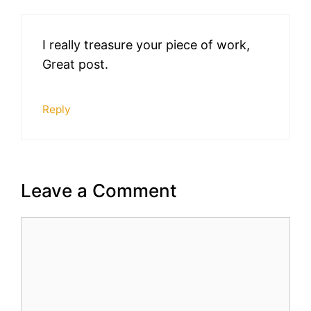
I really treasure your piece of work,
Great post.
Reply
Leave a Comment
Comment