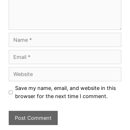
Name
Email
Website
Save my name, email, and website in this
browser for the next time I comment.