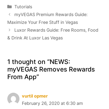
Categories
Tutorials
myVEGAS Premium Rewards Guide:
Maximize Your Free Stuff in Vegas
Luxor Rewards Guide: Free Rooms, Food
& Drink At Luxor Las Vegas
1 thought on “NEWS:
myVEGAS Removes Rewards
From App”
vurtil opmer
February 26, 2020 at 6:30 am