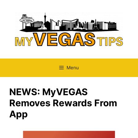
Skip
to
content
Menu
NEWS: MyVEGAS
Removes Rewards From
App