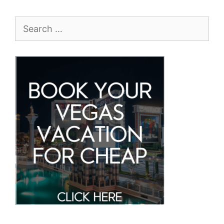
Search
for: