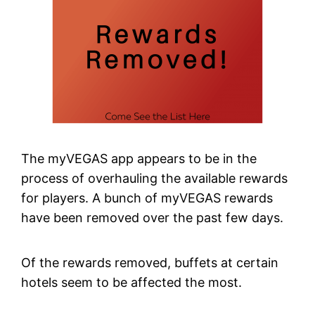
The myVEGAS app appears to be in the
process of overhauling the available rewards
for players. A bunch of myVEGAS rewards
have been removed over the past few days.
Of the rewards removed, buffets at certain
hotels seem to be affected the most.