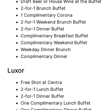
Draft Beer or House Wine at the Buffet
2-for-1 Brunch Buffet
1 Complimentary Corona
2-for-1 Weekend Brunch Buffet
2-for-1 Dinner Buffet
Complimentary Breakfast Buffet
Complimentary Weekend Buffet
Weekday Dinner Brunch
Complimentary Dinner
Luxor
Free Shot at Centra
2-for-1 Lunch Buffet
2-for-1 Dinner Buffer
One Complimentary Lunch Buffet
One Complimentary Dinner Buffet