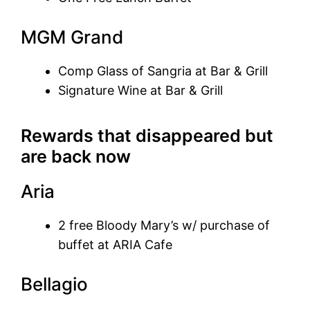
MGM Grand
Comp Glass of Sangria at Bar & Grill
Signature Wine at Bar & Grill
Rewards that disappeared but
are back now
Aria
2 free Bloody Mary’s w/ purchase of
buffet at ARIA Cafe
Bellagio