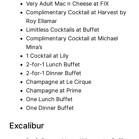
Very Adult Mac n Cheese at FIX
Complimentary Cocktail at Harvest by
Roy Ellamar
Limitless Cocktails at Buffet
Complimentary Cocktail at Michael
Mina’s
1 Cocktail at Lily
2-for-1 Lunch Buffet
2-for-1 Dinner Buffet
Champagne at Le Cirque
Champagne at Prime
One Lunch Buffet
One Dinner Buffet
Excalibur