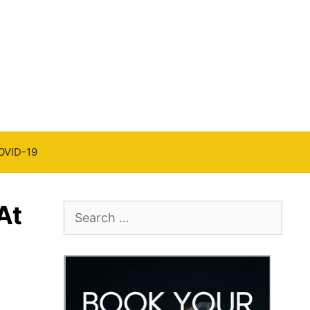
OVID-19
At
Search
for: