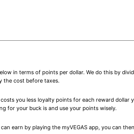
ow in terms of points per dollar. We do this by divi
y the cost before taxes.
costs you less loyalty points for each reward dollar 
g for your buck is and use your points wisely.
ou can earn by playing the myVEGAS app, you can the