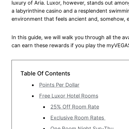
luxury of Aria. Luxor, however, stands out among 
a labyrinthine casino and a resplendent swimming
environment that feels ancient and, somehow, e
In this guide, we will walk you through all the a
can earn these rewards if you play the myVEGA
Table Of Contents
Points Per Dollar
Free Luxor Hotel Rooms
25% Off Room Rate
Exclusive Room Rates
One Room Night Sun-Thu