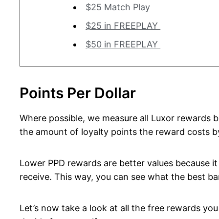
$25 Match Play
$25 in FREEPLAY
$50 in FREEPLAY
Points Per Dollar
Where possible, we measure all Luxor rewards bel
the amount of loyalty points the reward costs b
Lower PPD rewards are better values because it 
receive. This way, you can see what the best ban
Let’s now take a look at all the free rewards y