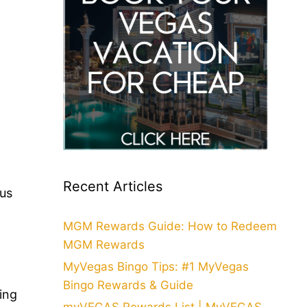
Recent Articles
ous
t
MGM Rewards Guide: How to Redeem
MGM Rewards
MyVegas Bingo Tips: #1 MyVegas
Bingo Rewards & Guide
ing