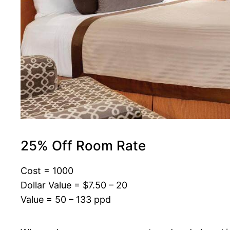
25% Off Room Rate
Cost = 1000
Dollar Value = $7.50 – 20
Value = 50 – 133 ppd