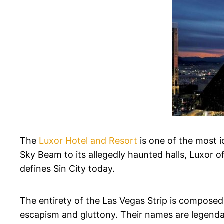
The
Luxor Hotel and Resort
is one of the most i
Sky Beam to its allegedly haunted halls, Luxor of
defines Sin City today.
The entirety of the Las Vegas Strip is composed
escapism and gluttony. Their names are legendary