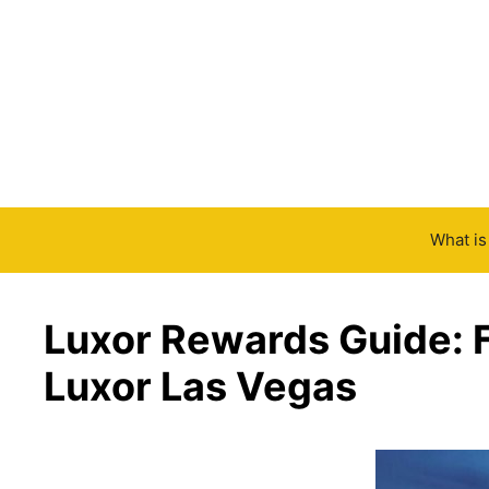
Skip
to
content
What i
Luxor Rewards Guide: F
Luxor Las Vegas