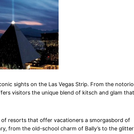
conic sights on the Las Vegas Strip. From the notori
fers visitors the unique blend of kitsch and glam tha
 of resorts that offer vacationers a smorgasbord of
, from the old-school charm of Bally’s to the glitter