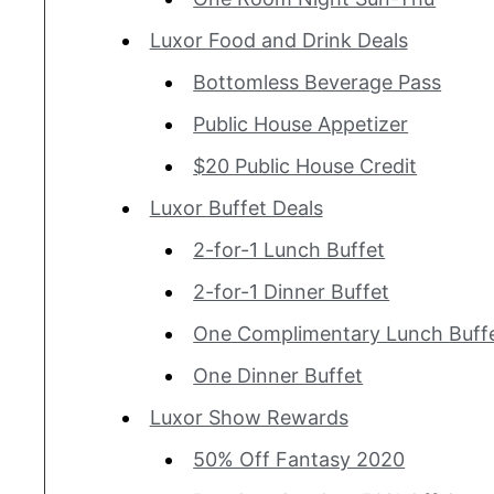
Luxor Food and Drink Deals
Bottomless Beverage Pass
Public House Appetizer
$20 Public House Credit
Luxor Buffet Deals
2-for-1 Lunch Buffet
2-for-1 Dinner Buffet
One Complimentary Lunch
One Dinner Buffet
Luxor Show Rewards
50% Off Fantasy 2020