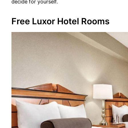
decide for yourself.
Free Luxor Hotel Rooms