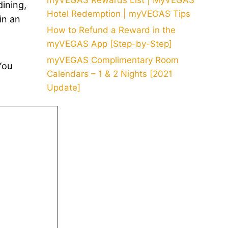
myVEGAS Rewards List | MyVEGAS
dining,
Hotel Redemption | myVEGAS Tips
in an
How to Refund a Reward in the
myVEGAS App [Step-by-Step]
myVEGAS Complimentary Room
You
Calendars – 1 & 2 Nights [2021
Update]