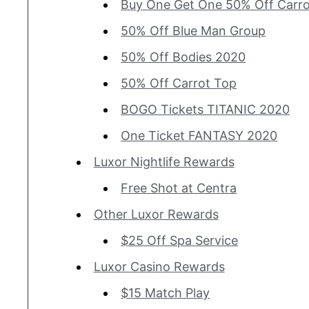
Buy One Get One 50% Off Carr
50% Off Blue Man Group
50% Off Bodies 2020
50% Off Carrot Top
BOGO Tickets TITANIC 2020
One Ticket FANTASY 2020
Luxor Nightlife Rewards
Free Shot at Centra
Other Luxor Rewards
$25 Off Spa Service
Luxor Casino Rewards
$15 Match Play