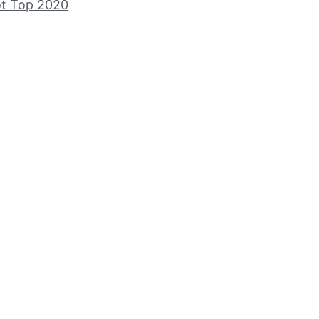
ot Top 2020