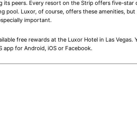
its peers. Every resort on the Strip offers five-star 
 pool. Luxor, of course, offers these amenities, but 
specially important.
vailable free rewards at the Luxor Hotel in Las Vegas. 
S app for Android, iOS or Facebook.