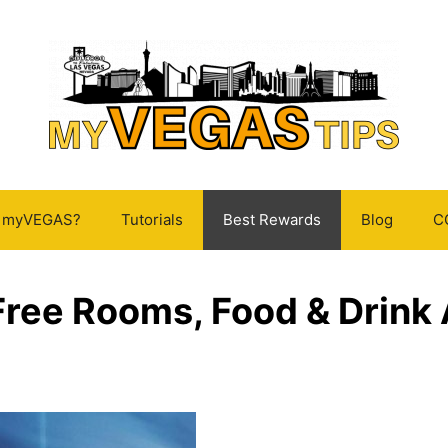
s myVEGAS?
Tutorials
Best Rewards
Blog
C
ree Rooms, Food & Drink 