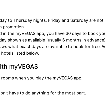
nday to Thursday nights. Friday and Saturday are not
m promotion.
rd in the myVEGAS app, you have 30 days to book yo
ay shown as available (usually 6 months in advance)
ws what exact days are available to book for free. 
hotels listed below.
with myVEGAS
tel rooms when you play the myVEGAS app.
on’t have to do anything for the most part.