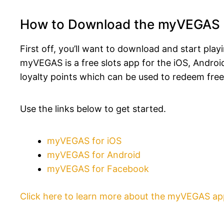
How to Download the myVEGAS
First off, you’ll want to download and start pla
myVEGAS is a free slots app for the iOS, Andr
loyalty points which can be used to redeem free
Use the links below to get started.
myVEGAS for iOS
myVEGAS for Android
myVEGAS for Facebook
Click here to learn more about the myVEGAS ap