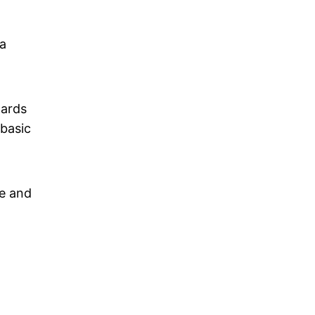
a
wards
 basic
ce and