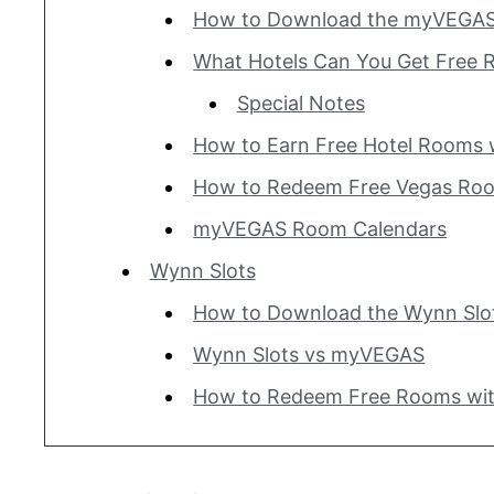
How to Download the myVEGAS
What Hotels Can You Get Free 
Special Notes
How to Earn Free Hotel Rooms
How to Redeem Free Vegas Ro
myVEGAS Room Calendars
Wynn Slots
How to Download the Wynn Slo
Wynn Slots vs myVEGAS
How to Redeem Free Rooms wit