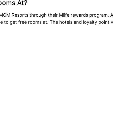
Rooms At?
GM Resorts through their Mlife rewards program. Al
 to get free rooms at. The hotels and loyalty point 