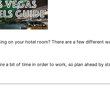
ing on your hotel room? There are a few different w
re a bit of time in order to work, so plan ahead by st