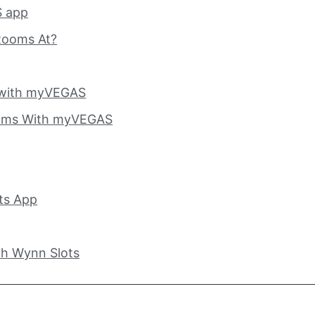
 app
Rooms At?
 with myVEGAS
oms With myVEGAS
ts App
h Wynn Slots