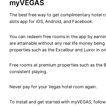
myVEGAS
The best free way to get complimentary hotel r
slots app for iOS, Android, and Facebook.
You can redeem free rooms in the app by earnin
are attainable without any real life money bein
properties such as the Excalibur and Luxor in on
Free rooms at premium properties such as the Bel
consistent playing.
Never pay for your Vegas hotel room again.
To install and get started with myVEGAS, follow