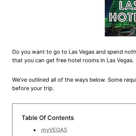
Do you want to go to Las Vegas and spend noth
that you can get free hotel rooms in Las Vegas.
We’ve outlined all of the ways below. Some requi
before your trip.
Table Of Contents
myVEGAS