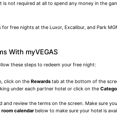
 is not required at all to spend any money in the gam
s for free nights at the Luxor, Excalibur, and Park M
oms With myVEGAS
ollow these steps to redeem your free night:
 click on the
Rewards
tab at the bottom of the scre
ing under each partner hotel or click on the
Catego
d and review the terms on the screen. Make sure yo
 room calendar
below to make sure your hotel is avai