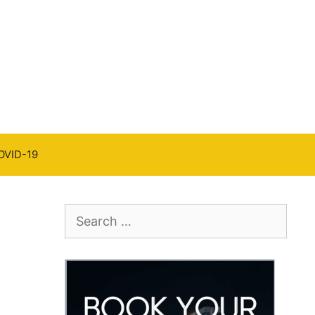
OVID-19
Search
for: