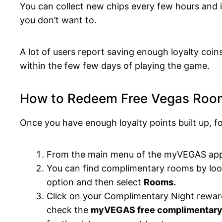
You can collect new chips every few hours and it
you don’t want to.
A lot of users report saving enough loyalty coin
within the few few days of playing the game.
How to Redeem Free Vegas Ro
Once you have enough loyalty points built up, f
From the main menu of the myVEGAS app,
You can find complimentary rooms by look
option and then select
Rooms.
Click on your Complimentary Night rewar
check the
myVEGAS free complimentary