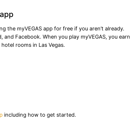
 app
ying the myVEGAS app for free if you aren’t already.
oid, and Facebook. When you play myVEGAS, you earn
 hotel rooms in Las Vegas.
p
including how to get started.