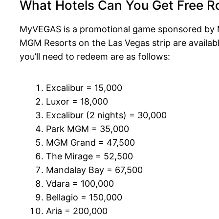
What Hotels Can You Get Free 
MyVEGAS is a promotional game sponsored by M
MGM Resorts on the Las Vegas strip are available
you’ll need to redeem are as follows:
Excalibur = 15,000
Luxor = 18,000
Excalibur (2 nights) = 30,000
Park MGM = 35,000
MGM Grand = 47,500
The Mirage = 52,500
Mandalay Bay = 67,500
Vdara = 100,000
Bellagio = 150,000
Aria = 200,000