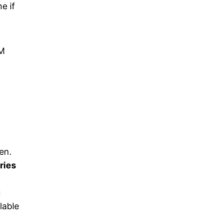
e if
GM
en.
ries
u
lable