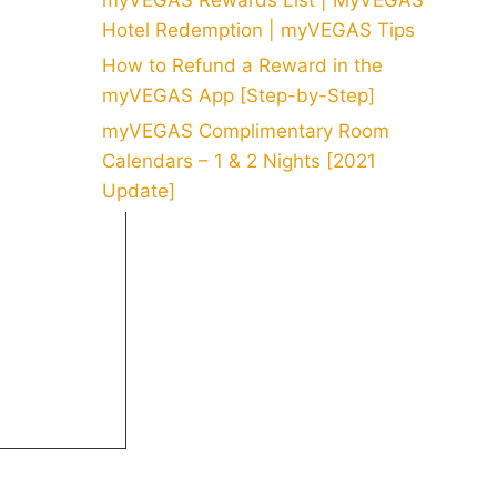
myVEGAS Rewards List | MyVEGAS
Hotel Redemption | myVEGAS Tips
How to Refund a Reward in the
myVEGAS App [Step-by-Step]
myVEGAS Complimentary Room
Calendars – 1 & 2 Nights [2021
Update]