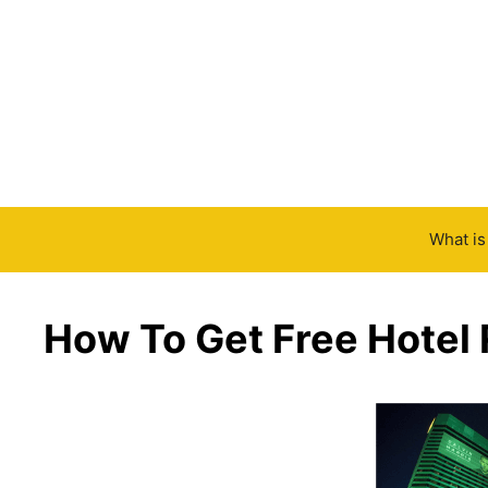
Skip
to
content
What i
How To Get Free Hotel