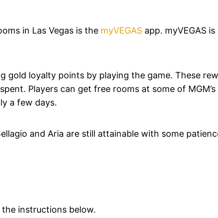
ooms in Las Vegas is the
myVEGAS
app. myVEGAS is 
g gold loyalty points by playing the game. These re
g spent. Players can get free rooms at some of MGM’s
ly a few days.
lagio and Aria are still attainable with some patien
 the instructions below.