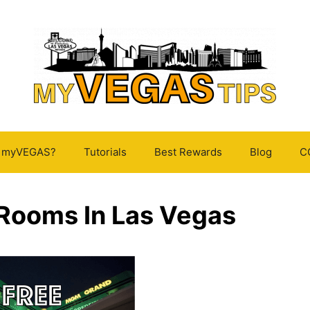
s myVEGAS?
Tutorials
Best Rewards
Blog
C
 Rooms In Las Vegas