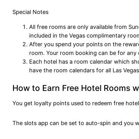
Special Notes
All free rooms are only available from Su
included in the Vegas complimentary roo
After you spend your points on the rewa
room. Your room booking can be for any d
Each hotel has a room calendar which sho
have the room calendars for all Las Vegas 
How to Earn Free Hotel Rooms 
You get loyalty points used to redeem free ho
The slots app can be set to auto-spin and you w