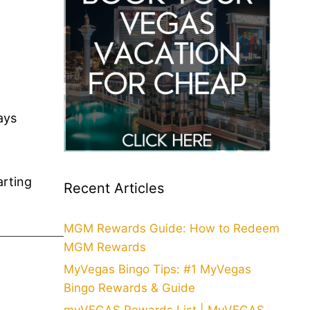
ays
arting
Recent Articles
MGM Rewards Guide: How to Redeem
MGM Rewards
MyVegas Bingo Tips: #1 MyVegas
Bingo Rewards & Guide