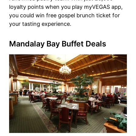
loyalty points when you play myVEGAS app,
you could win free gospel brunch ticket for
your tasting experience.
Mandalay Bay Buffet Deals