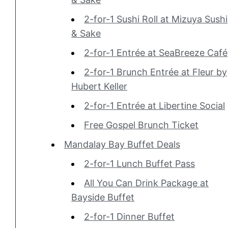
2-for-1 Sushi Roll at Mizuya Sushi
& Sake
2-for-1 Entrée at SeaBreeze Café
2-for-1 Brunch Entrée at Fleur by
Hubert Keller
2-for-1 Entrée at Libertine Social
Free Gospel Brunch Ticket
Mandalay Bay Buffet Deals
2-for-1 Lunch Buffet Pass
All You Can Drink Package at
Bayside Buffet
2-for-1 Dinner Buffet