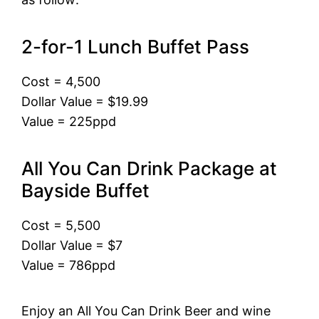
2-for-1 Lunch Buffet Pass
Cost = 4,500
Dollar Value = $19.99
Value = 225ppd
All You Can Drink Package at
Bayside Buffet
Cost = 5,500
Dollar Value = $7
Value = 786ppd
Enjoy an All You Can Drink Beer and wine