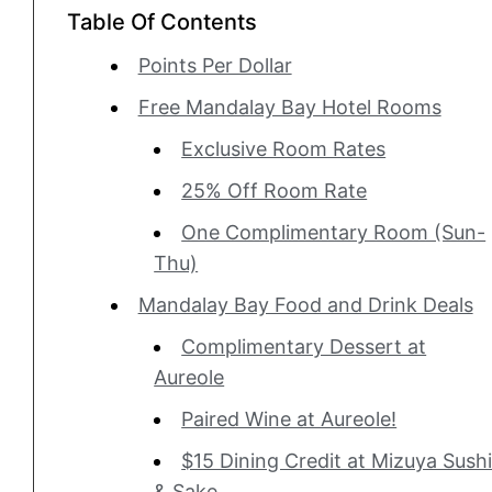
Table Of Contents
Points Per Dollar
Free Mandalay Bay Hotel Rooms
Exclusive Room Rates
25% Off Room Rate
One Complimentary Room (Sun-
Thu)
Mandalay Bay Food and Drink Deals
Complimentary Dessert at
Aureole
Paired Wine at Aureole!
$15 Dining Credit at Mizuya Sush
& Sake