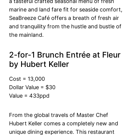
a tasteful crafted seasonal menu of fresh
marine and land fare fit for seaside comfort,
SeaBreeze Café offers a breath of fresh air
and tranquility from the hustle and bustle of
the mainland.
2-for-1 Brunch Entrée at Fleur
by Hubert Keller
Cost = 13,000
Dollar Value = $30
Value = 433ppd
From the global travels of Master Chef
Hubert Keller comes a completely new and
unique dining experience. This restaurant