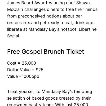
James Beard Award-winning chef Shawn
McClain challenges diners to free their minds
from preconceived notions about bar
restaurants and get ready to eat, drink and
liberate at Mandalay Bay’s hotspot, Libertine
Social.
Free Gospel Brunch Ticket
Cost = 25,000
Dollar Value = $25
Value =1000ppd
Treat yourself to Mandalay Bay’s tempting
selection of baked goods created by their
renowned pastry team. With just 25,000