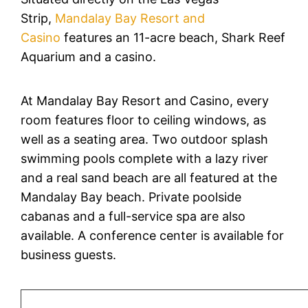
Strip,
Mandalay Bay Resort and
Casino
features an 11-acre beach, Shark Reef
Aquarium and a casino.
At Mandalay Bay Resort and Casino, every
room features floor to ceiling windows, as
well as a seating area. Two outdoor splash
swimming pools complete with a lazy river
and a real sand beach are all featured at the
Mandalay Bay beach. Private poolside
cabanas and a full-service spa are also
available. A conference center is available for
business guests.