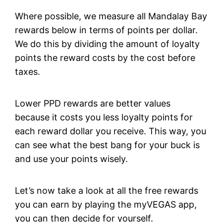
Where possible, we measure all Mandalay Bay
rewards below in terms of points per dollar.
We do this by dividing the amount of loyalty
points the reward costs by the cost before
taxes.
Lower PPD rewards are better values
because it costs you less loyalty points for
each reward dollar you receive. This way, you
can see what the best bang for your buck is
and use your points wisely.
Let’s now take a look at all the free rewards
you can earn by playing the myVEGAS app,
you can then decide for yourself.