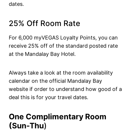
dates.
25% Off Room Rate
For 6,000 myVEGAS Loyalty Points, you can
receive 25% off of the standard posted rate
at the Mandalay Bay Hotel.
Always take a look at the room availability
calendar on the official Mandalay Bay
website if order to understand how good of a
deal this is for your travel dates.
One Complimentary Room
(Sun-Thu
)