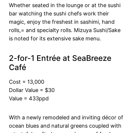
Whether seated in the lounge or at the sushi
bar watching the sushi chefs work their
magic, enjoy the freshest in sashimi, hand
rolls,= and specialty rolls. Mizuya Sushi/Sake
is noted for its extensive sake menu.
2-for-1 Entrée at SeaBreeze
Café
Cost = 13,000
Dollar Value = $30
Value = 433ppd
With a newly remodeled and inviting décor of
ocean blues and natural greens coupled with