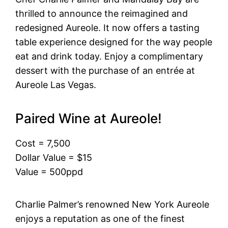
thrilled to announce the reimagined and
redesigned Aureole. It now offers a tasting
table experience designed for the way people
eat and drink today. Enjoy a complimentary
dessert with the purchase of an entrée at
Aureole Las Vegas.
Paired Wine at Aureole!
Cost = 7,500
Dollar Value = $15
Value = 500ppd
Charlie Palmer’s renowned New York Aureole
enjoys a reputation as one of the finest