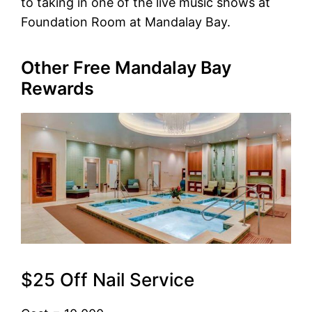
to taking in one of the live music shows at
Foundation Room at Mandalay Bay.
Other Free Mandalay Bay
Rewards
$25 Off Nail Service