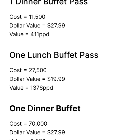
1 Dinner Buffet Pass
Cost = 11,500
Dollar Value = $27.99
Value = 411ppd
One Lunch Buffet Pass
Cost = 27,500
Dollar Value = $19.99
Value = 1376ppd
One
D
inner Buffet
Cost = 70,000
Dollar Value = $27.99