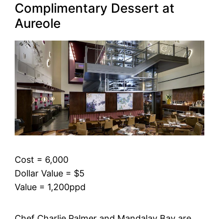
Complimentary Dessert at
Aureole
Cost = 6,000
Dollar Value = $5
Value = 1,200ppd
Chef Charlie Palmer and Mandalay Bay are