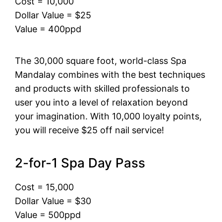
Cost = 10,000
Dollar Value = $25
Value = 400ppd
The 30,000 square foot, world-class Spa
Mandalay combines with the best techniques
and products with skilled professionals to
user you into a level of relaxation beyond
your imagination. With 10,000 loyalty points,
you will receive $25 off nail service!
2-for-1 Spa Day Pass
Cost = 15,000
Dollar Value = $30
Value = 500ppd