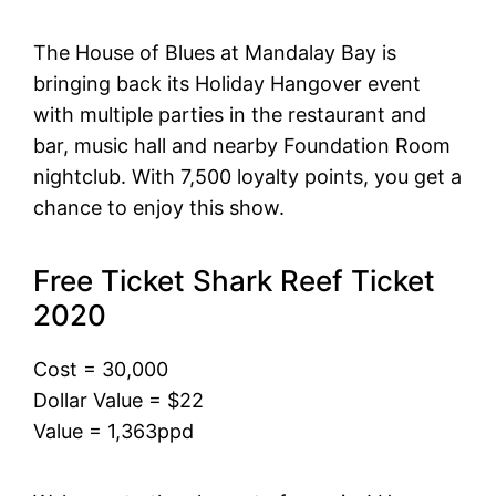
The House of Blues at Mandalay Bay is
bringing back its Holiday Hangover event
with multiple parties in the restaurant and
bar, music hall and nearby Foundation Room
nightclub. With 7,500 loyalty points, you get a
chance to enjoy this show.
Free Ticket Shark Reef Ticket
2020
Cost = 30,000
Dollar Value = $22
Value = 1,363ppd