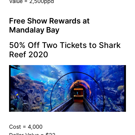
Value = 2,500ppd
Free Show Rewards at
Mandalay Bay
50% Off Two Tickets to Shark
Reef 2020
Cost = 4,000