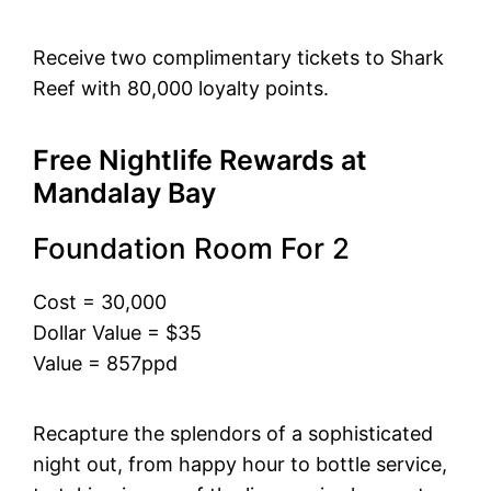
Receive two complimentary tickets to Shark
Reef with 80,000 loyalty points.
Free Nightlife Rewards at
Mandalay Bay
Foundation Room For 2
Cost = 30,000
Dollar Value = $35
Value = 857ppd
Recapture the splendors of a sophisticated
night out, from happy hour to bottle service,