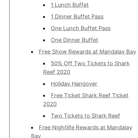
1 Lunch Buffet
1 Dinner Buffet Pass
One Lunch Buffet Pass
One Dinner Buffet
Free Show Rewards at Mandalay Bay
50% Off Two Tickets to Shark
Reef 2020
Holiday Hangover
Free Ticket Shark Reef Ticket
2020
Two Tickets to Shark Reef
Free Nightlife Rewards at Mandalay
Bay