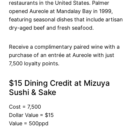
restaurants in the United States. Palmer
opened Aureole at Mandalay Bay in 1999,
featuring seasonal dishes that include artisan
dry-aged beef and fresh seafood.
Receive a complimentary paired wine with a
purchase of an entrée at Aureole with just
7,500 loyalty points.
$15 Dining Credit at Mizuya
Sushi & Sake
Cost = 7,500
Dollar Value = $15
Value = 500ppd