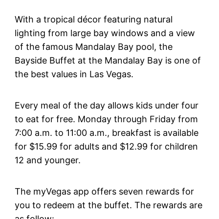
With a tropical décor featuring natural
lighting from large bay windows and a view
of the famous Mandalay Bay pool, the
Bayside Buffet at the Mandalay Bay is one of
the best values in Las Vegas.
Every meal of the day allows kids under four
to eat for free. Monday through Friday from
7:00 a.m. to 11:00 a.m., breakfast is available
for $15.99 for adults and $12.99 for children
12 and younger.
The myVegas app offers seven rewards for
you to redeem at the buffet. The rewards are
as follow: