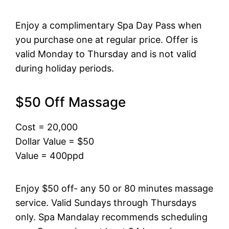
Enjoy a complimentary Spa Day Pass when
you purchase one at regular price. Offer is
valid Monday to Thursday and is not valid
during holiday periods.
$50 Off Massage
Cost = 20,000
Dollar Value = $50
Value = 400ppd
Enjoy $50 off- any 50 or 80 minutes massage
service. Valid Sundays through Thursdays
only. Spa Mandalay recommends scheduling