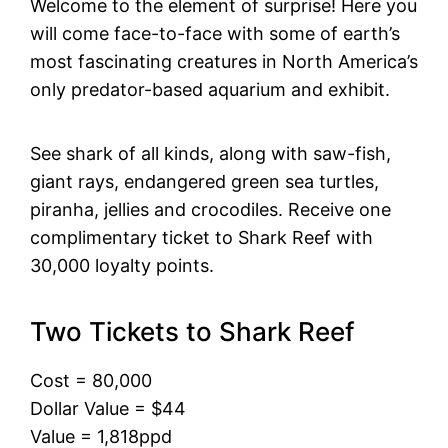
Welcome to the element of surprise! Here you
will come face-to-face with some of earth’s
most fascinating creatures in North America’s
only predator-based aquarium and exhibit.
See shark of all kinds, along with saw-fish,
giant rays, endangered green sea turtles,
piranha, jellies and crocodiles. Receive one
complimentary ticket to Shark Reef with
30,000 loyalty points.
Two Tickets to Shark Reef
Cost = 80,000
Dollar Value = $44
Value = 1,818ppd