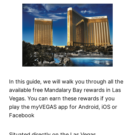
In this guide, we will walk you through all the
available free Mandalary Bay rewards in Las
Vegas. You can earn these rewards if you
play the myVEGAS app for Android, iOS or
Facebook
Situated directly on the Las Vegas