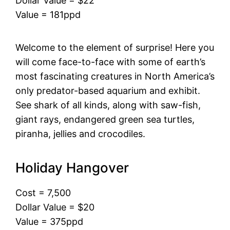
Dollar Value = $22
Value = 181ppd
Welcome to the element of surprise! Here you
will come face-to-face with some of earth’s
most fascinating creatures in North America’s
only predator-based aquarium and exhibit.
See shark of all kinds, along with saw-fish,
giant rays, endangered green sea turtles,
piranha, jellies and crocodiles.
Holiday Hangover
Cost = 7,500
Dollar Value = $20
Value = 375ppd