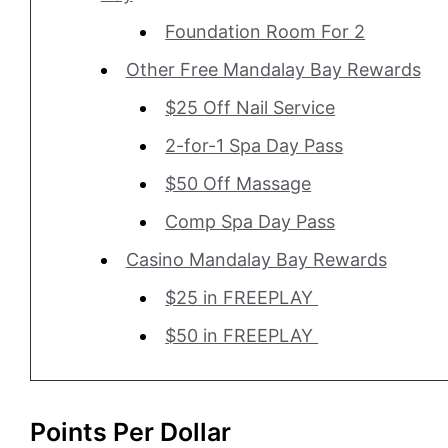
Foundation Room For 2
Other Free Mandalay Bay Rewards
$25 Off Nail Service
2-for-1 Spa Day Pass
$50 Off Massage
Comp Spa Day Pass
Casino Mandalay Bay Rewards
$25 in FREEPLAY
$50 in FREEPLAY
Points Per Dollar