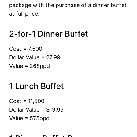
package with the purchase of a dinner buffet
at full price.
2-for-1 Dinner Buffet
Cost = 7,500
Dollar Value = 27.99
Value = 268ppd
1 Lunch Buffet
Cost = 11,500
Dollar Value = $19.99
Value = 575ppd