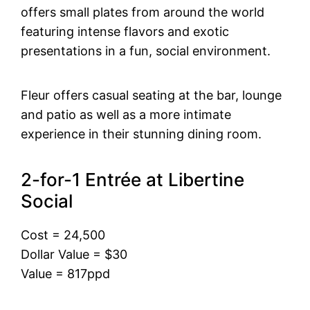
offers small plates from around the world
featuring intense flavors and exotic
presentations in a fun, social environment.
Fleur offers casual seating at the bar, lounge
and patio as well as a more intimate
experience in their stunning dining room.
2-for-1 Entrée at Libertine
Social
Cost = 24,500
Dollar Value = $30
Value = 817ppd