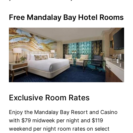
Free Mandalay Bay Hotel Rooms
Exclusive Room Rates
Enjoy the Mandalay Bay Resort and Casino
with $79 midweek per night and $119
weekend per night room rates on select