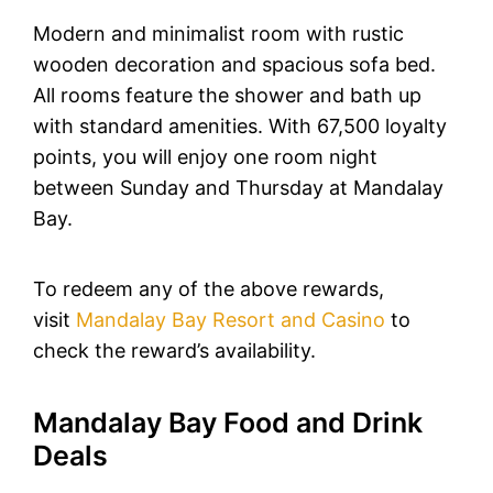
Modern and minimalist room with rustic
wooden decoration and spacious sofa bed.
All rooms feature the shower and bath up
with standard amenities. With 67,500 loyalty
points, you will enjoy one room night
between Sunday and Thursday at Mandalay
Bay.
To redeem any of the above rewards,
visit
Mandalay Bay Resort and Casino
to
check the reward’s availability.
Mandalay Bay Food and Drink
Deals