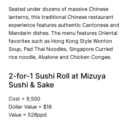
Seated under dozens of massive Chinese
lanterns, this traditional Chinese restaurant
experience features authentic Cantonese and
Mandarin dishes. The menu features Oriental
favorites such as Hong Kong Style Wonton
Soup, Pad Thai Noodles, Singapore Curried
rice noodle, Abalone and Chicken Congee.
2-for-1 Sushi Roll at Mizuya
Sushi & Sake
Cost = 9,500
Dollar Value = $18
Value = 528ppd