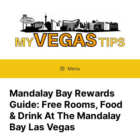
Skip
to
content
Menu
Mandalay Bay Rewards
Guide: Free Rooms, Food
& Drink At The Mandalay
Bay Las Vegas